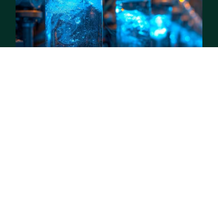
05
Water