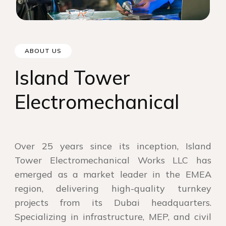
ABOUT US
Island Tower
Electromechanical
Over 25 years since its inception, Island
Tower Electromechanical Works LLC has
emerged as a market leader in the EMEA
region, delivering high-quality turnkey
projects from its Dubai headquarters.
Specializing in infrastructure, MEP, and civil