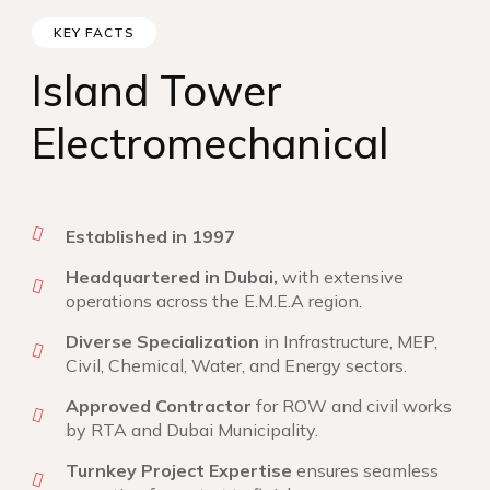
KEY FACTS
Island Tower
Electromechanical
Established in 1997
Headquartered in Dubai,
with extensive
operations across the E.M.E.A region.
Diverse Specialization
in Infrastructure, MEP,
Civil, Chemical, Water, and Energy sectors.
Approved Contractor
for ROW and civil works
by RTA and Dubai Municipality.
Turnkey Project Expertise
ensures seamless