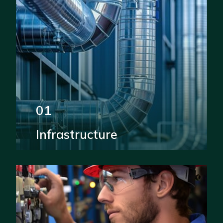
01
Infrastructure