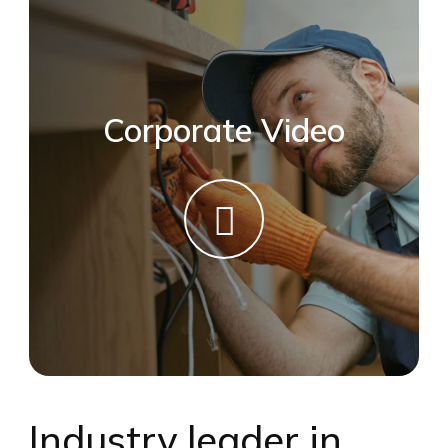
Corporate Video
Industry leader in