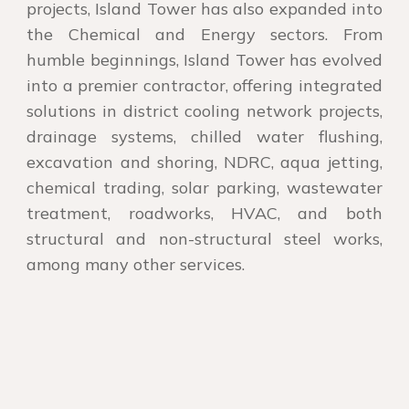
projects, Island Tower has also expanded into
the Chemical and Energy sectors. From
humble beginnings, Island Tower has evolved
into a premier contractor, offering integrated
solutions in district cooling network projects,
drainage systems, chilled water flushing,
excavation and shoring, NDRC, aqua jetting,
chemical trading, solar parking, wastewater
treatment, roadworks, HVAC, and both
structural and non-structural steel works,
among many other services.