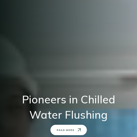
Leading Infrastructure
Contractor
READ MORE