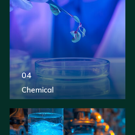
04
Chemical