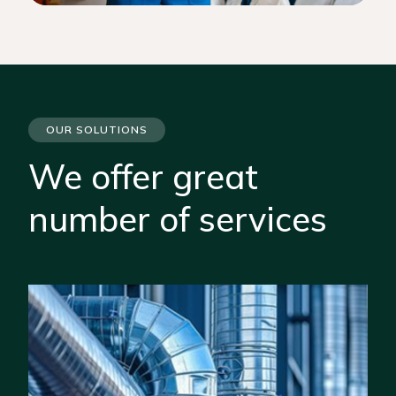
OUR SOLUTIONS
We offer great
number of services