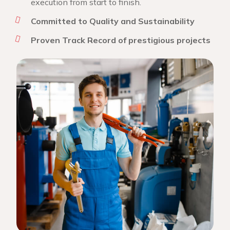
execution from start to finish.
Committed to Quality and Sustainability
Proven Track Record of prestigious projects