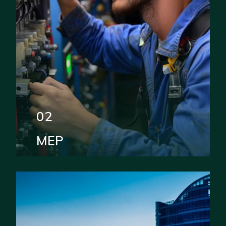
02
MEP