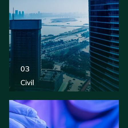
03
Civil