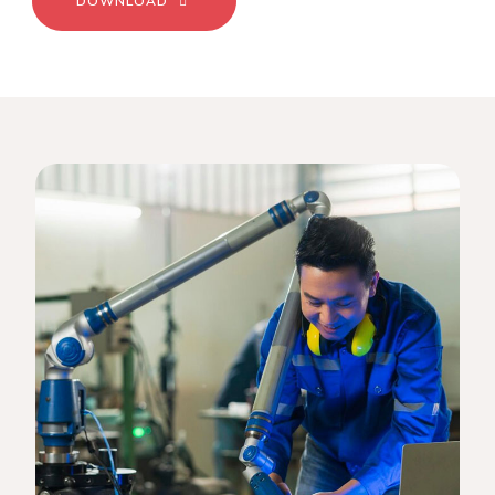
DOWNLOAD