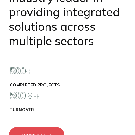
providing integrated
solutions across
multiple sectors
500
+
COMPLETED PROJECTS
500
M+
TURNOVER