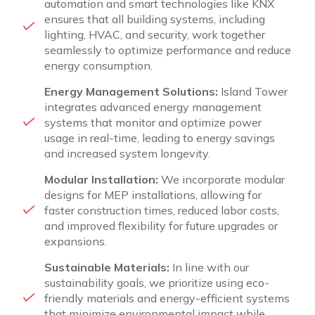
automation and smart technologies like KNX
ensures that all building systems, including
lighting, HVAC, and security, work together
seamlessly to optimize performance and reduce
energy consumption.
Energy Management Solutions:
Island Tower
integrates advanced energy management
systems that monitor and optimize power
usage in real-time, leading to energy savings
and increased system longevity.
Modular Installation:
We incorporate modular
designs for MEP installations, allowing for
faster construction times, reduced labor costs,
and improved flexibility for future upgrades or
expansions.
Sustainable Materials:
In line with our
sustainability goals, we prioritize using eco-
friendly materials and energy-efficient systems
that minimize environmental impact while