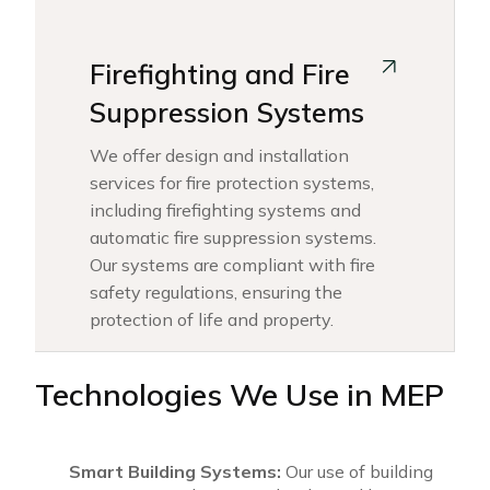
Firefighting and Fire
Suppression Systems
We offer design and installation
services for fire protection systems,
including firefighting systems and
automatic fire suppression systems.
Our systems are compliant with fire
safety regulations, ensuring the
protection of life and property.
Technologies We Use in MEP
Smart Building Systems:
Our use of building