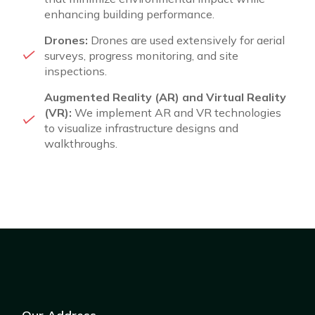
enhancing building performance.
Drones:
Drones are used extensively for aerial
surveys, progress monitoring, and site
inspections.
Augmented Reality (AR) and Virtual Reality
(VR):
We implement AR and VR technologies
to visualize infrastructure designs and
walkthroughs.