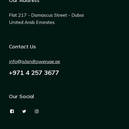
Our Address
Flat 217 - Damascus Street - Dubai
United Arab Emirates
Contact Us
info@islandtoweruae.ae
+971 4 257 3677
Our Social