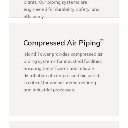
plants. Our piping systems are
engineered for durability, safety, and
efficiency.
Compressed Air Piping
Island Tower provides compressed air
piping systems for industrial facilities,
ensuring the efficient and reliable
distribution of compressed air, which
is critical for various manufacturing
and industrial processes.