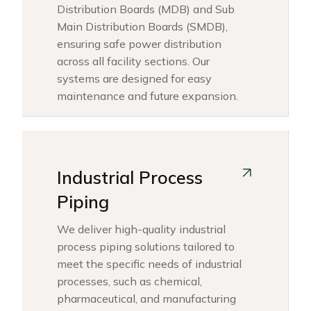
Distribution Boards (MDB) and Sub
Main Distribution Boards (SMDB),
ensuring safe power distribution
across all facility sections. Our
systems are designed for easy
maintenance and future expansion.
Industrial Process
Piping
We deliver high-quality industrial
process piping solutions tailored to
meet the specific needs of industrial
processes, such as chemical,
pharmaceutical, and manufacturing