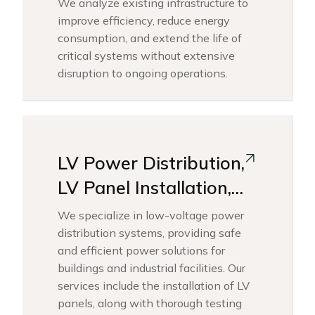
We analyze existing infrastructure to
improve efficiency, reduce energy
consumption, and extend the life of
critical systems without extensive
disruption to ongoing operations.
LV Power Distribution,
LV Panel Installation,
Testing &
We specialize in low-voltage power
Commissioning Works
distribution systems, providing safe
and efficient power solutions for
buildings and industrial facilities. Our
services include the installation of LV
panels, along with thorough testing