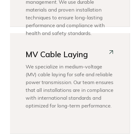
management. We use durable
materials and proven installation
techniques to ensure long-lasting
performance and compliance with
health and safety standards.
MV Cable Laying
We specialize in medium-voltage
(MV) cable laying for safe and reliable
power transmission. Our team ensures
that all installations are in compliance
with international standards and
optimized for long-term performance.