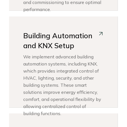
and commissioning to ensure optimal
performance.
Building Automation
and KNX Setup
We implement advanced building
automation systems, including KNX,
which provides integrated control of
HVAC, lighting, security, and other
building systems. These smart
solutions improve energy efficiency,
comfort, and operational flexibility by
allowing centralized control of
building functions.