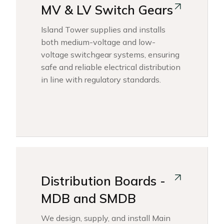
MV & LV Switch Gears
Island Tower supplies and installs
both medium-voltage and low-
voltage switchgear systems, ensuring
safe and reliable electrical distribution
in line with regulatory standards.
Distribution Boards -
MDB and SMDB
We design, supply, and install Main