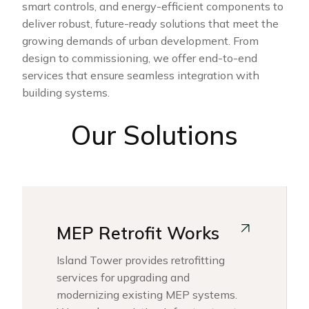
smart controls, and energy-efficient components to
deliver robust, future-ready solutions that meet the
growing demands of urban development. From
design to commissioning, we offer end-to-end
services that ensure seamless integration with
building systems.
Our Solutions
MEP Retrofit Works
Island Tower provides retrofitting
services for upgrading and
modernizing existing MEP systems.