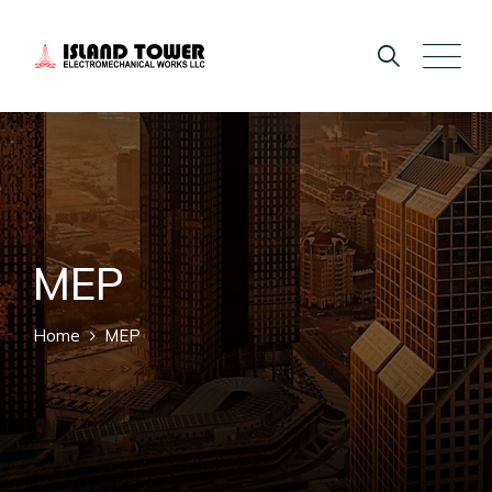
MEP
Home
MEP