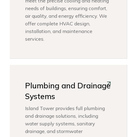
meet the precise cooling and heating
needs of buildings, ensuring comfort,
air quality, and energy efficiency. We
offer complete HVAC design,
installation, and maintenance
services.
Plumbing and Drainage
Systems
Island Tower provides full plumbing
and drainage solutions, including
water supply systems, sanitary
drainage, and stormwater