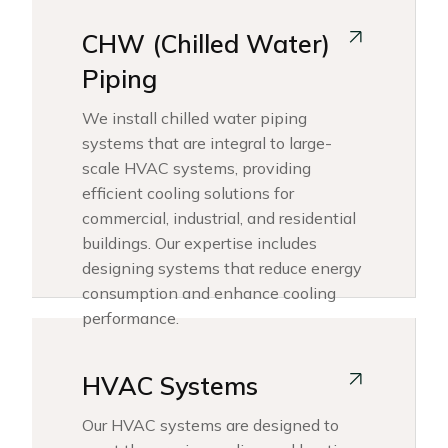
CHW (Chilled Water)
Piping
We install chilled water piping
systems that are integral to large-
scale HVAC systems, providing
efficient cooling solutions for
commercial, industrial, and residential
buildings. Our expertise includes
designing systems that reduce energy
consumption and enhance cooling
performance.
HVAC Systems
Our HVAC systems are designed to