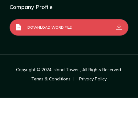
Company Profile
DOWNLOAD WORD FILE
Copyright © 2024
Island Tower
, All Rights Reserved.
Terms & Conditions
Privacy Policy