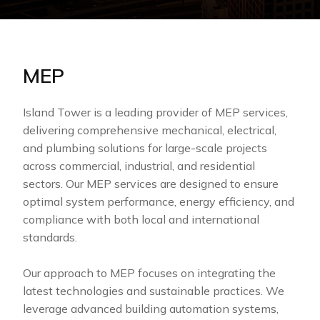
MEP
Island Tower is a leading provider of MEP services,
delivering comprehensive mechanical, electrical,
and plumbing solutions for large-scale projects
across commercial, industrial, and residential
sectors. Our MEP services are designed to ensure
optimal system performance, energy efficiency, and
compliance with both local and international
standards.
Our approach to MEP focuses on integrating the
latest technologies and sustainable practices. We
leverage advanced building automation systems,