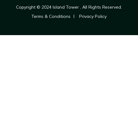
Copyright © 2024
Island Tower
, All Rights Reserved.
Terms & Conditions
Privacy Policy