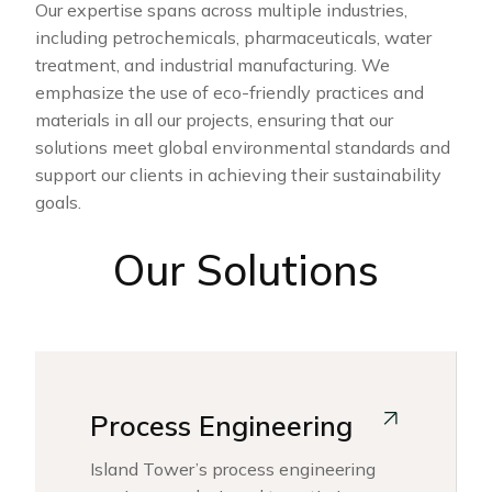
Our expertise spans across multiple industries,
including petrochemicals, pharmaceuticals, water
treatment, and industrial manufacturing. We
emphasize the use of eco-friendly practices and
materials in all our projects, ensuring that our
solutions meet global environmental standards and
support our clients in achieving their sustainability
goals.
Our Solutions
Process Engineering
Island Tower’s process engineering