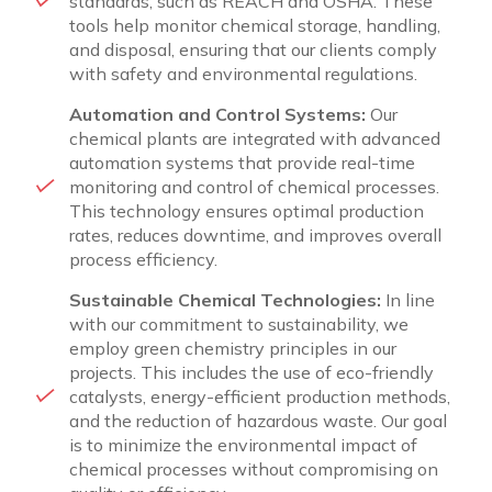
standards, such as REACH and OSHA. These
tools help monitor chemical storage, handling,
and disposal, ensuring that our clients comply
with safety and environmental regulations.
Automation and Control Systems:
Our
chemical plants are integrated with advanced
automation systems that provide real-time
monitoring and control of chemical processes.
This technology ensures optimal production
rates, reduces downtime, and improves overall
process efficiency.
Sustainable Chemical Technologies:
In line
with our commitment to sustainability, we
employ green chemistry principles in our
projects. This includes the use of eco-friendly
catalysts, energy-efficient production methods,
and the reduction of hazardous waste. Our goal
is to minimize the environmental impact of
chemical processes without compromising on