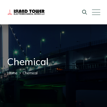
Chemical
Home
Chemical