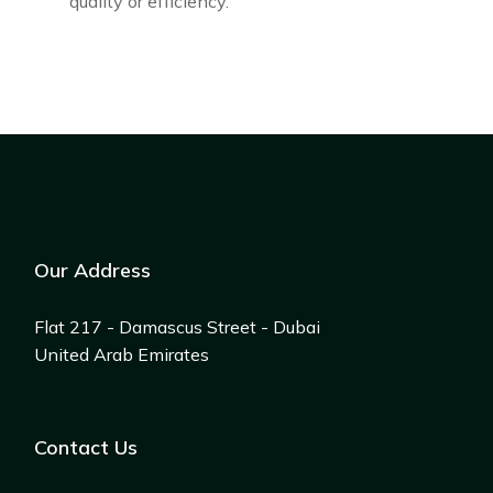
quality or efficiency.
Our Address
Flat 217 - Damascus Street - Dubai
United Arab Emirates
Contact Us