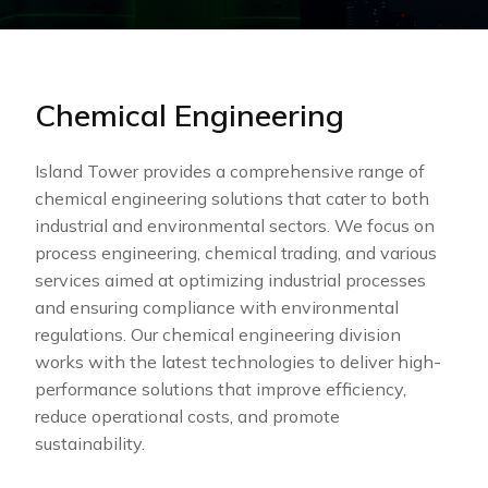
Chemical Engineering
Island Tower provides a comprehensive range of
chemical engineering solutions that cater to both
industrial and environmental sectors. We focus on
process engineering, chemical trading, and various
services aimed at optimizing industrial processes
and ensuring compliance with environmental
regulations. Our chemical engineering division
works with the latest technologies to deliver high-
performance solutions that improve efficiency,
reduce operational costs, and promote
sustainability.