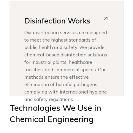
Disinfection Works
Our disinfection services are designed
to meet the highest standards of
public health and safety. We provide
chemical-based disinfection solutions
for industrial plants, healthcare
facilities, and commercial spaces. Our
methods ensure the effective
elimination of harmful pathogens,
complying with international hygiene
and safety regulations.
Technologies We Use in
Chemical Engineering