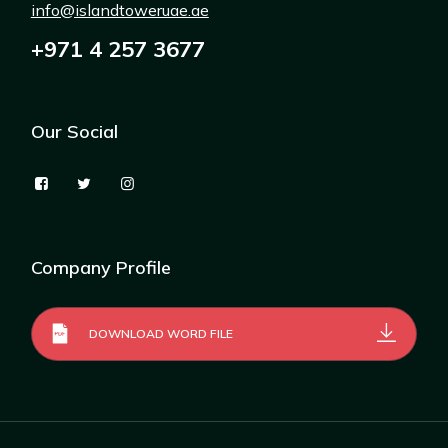
info@islandtoweruae.ae
+971 4 257 3677
Our Social
Company Profile
DOWNLOAD WORD FILE