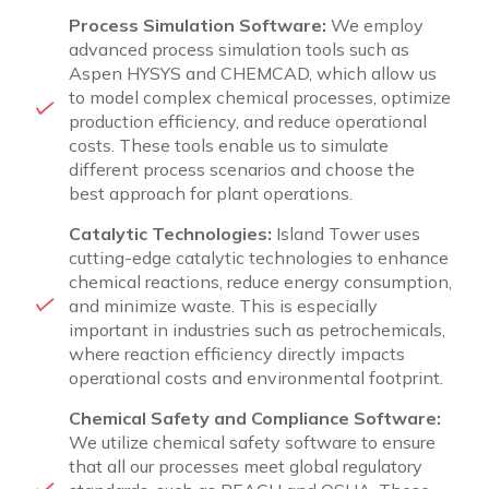
Process Simulation Software:
We employ
advanced process simulation tools such as
Aspen HYSYS and CHEMCAD, which allow us
to model complex chemical processes, optimize
production efficiency, and reduce operational
costs. These tools enable us to simulate
different process scenarios and choose the
best approach for plant operations.
Catalytic Technologies:
Island Tower uses
cutting-edge catalytic technologies to enhance
chemical reactions, reduce energy consumption,
and minimize waste. This is especially
important in industries such as petrochemicals,
where reaction efficiency directly impacts
operational costs and environmental footprint.
Chemical Safety and Compliance Software:
We utilize chemical safety software to ensure
that all our processes meet global regulatory