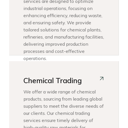
services are designed to optimize
industrial operations, focusing on
enhancing efficiency, reducing waste,
and ensuring safety. We provide
tailored solutions for chemical plants,
refineries, and manufacturing facilities,
delivering improved production
processes and cost-effective
operations.
Chemical Trading
We offer a wide range of chemical
products, sourcing from leading global
suppliers to meet the diverse needs of
our clients. Our chemical trading
services ensure timely delivery of
high-quality raw materials for