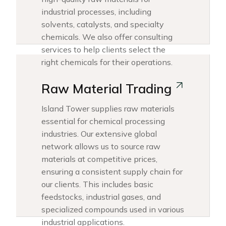
industrial processes, including
solvents, catalysts, and specialty
chemicals. We also offer consulting
services to help clients select the
right chemicals for their operations.
Raw Material Trading
Island Tower supplies raw materials
essential for chemical processing
industries. Our extensive global
network allows us to source raw
materials at competitive prices,
ensuring a consistent supply chain for
our clients. This includes basic
feedstocks, industrial gases, and
specialized compounds used in various
industrial applications.